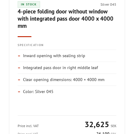
Silver 045
IN STOCK
4-piece folding door without window
with integrated pass door 4000 x 4000
mm
SPECIFICATION
–
Inward opening with sealing strip
–
Integrated pass door in right middle leaf
–
Clear opening dimensions: 4000 × 4000 mm
–
Color: Silver 045
32,625
Price incl. VAT
SEK
26,100