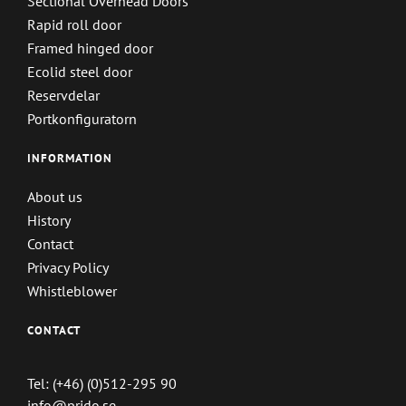
Sectional Overhead Doors
Rapid roll door
Framed hinged door
Ecolid steel door
Reservdelar
Portkonfiguratorn
INFORMATION
About us
History
Contact
Privacy Policy
Whistleblower
CONTACT
Tel: (+46) (0)512-295 90
info@prido.se