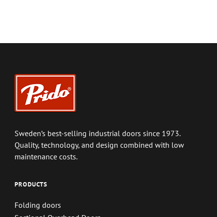
Sweden’s best-selling industrial doors since 1973.
Quality, technology, and design combined with low
maintenance costs.
PRODUCTS
Folding doors