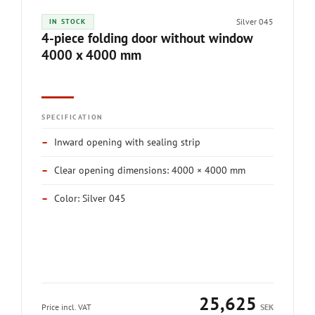
Silver 045
IN STOCK
4-piece folding door without window
4000 x 4000 mm
SPECIFICATION
–
Inward opening with sealing strip
–
Clear opening dimensions: 4000 × 4000 mm
–
Color: Silver 045
25,625
Price incl. VAT
SEK