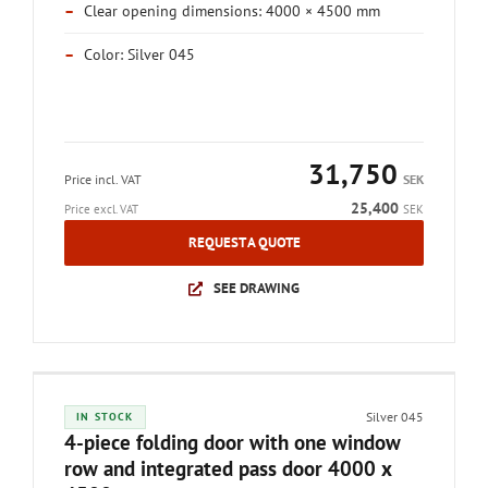
–
Clear opening dimensions: 4000 × 4500 mm
–
Color: Silver 045
31,750
Price incl. VAT
SEK
25,400
Price excl. VAT
SEK
REQUEST A QUOTE
SEE DRAWING
Silver 045
IN STOCK
4-piece folding door with one window
row and integrated pass door 4000 x