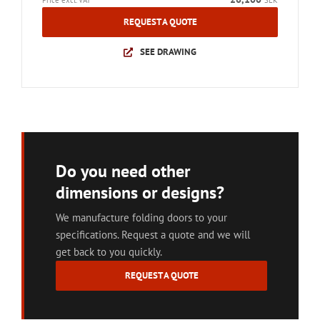
Price excl. VAT
SEK
REQUEST A QUOTE
SEE DRAWING
Do you need other
dimensions or designs?
We manufacture folding doors to your
specifications. Request a quote and we will
get back to you quickly.
REQUEST A QUOTE