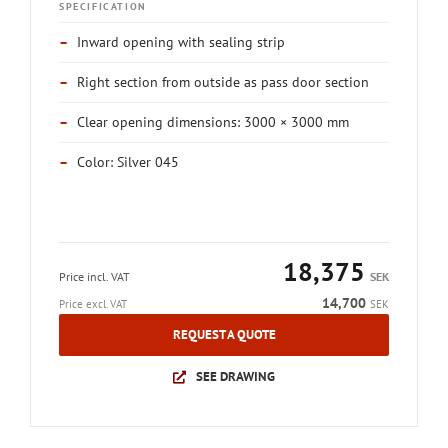
SPECIFICATION
–
Inward opening with sealing strip
–
Right section from outside as pass door section
–
Clear opening dimensions: 3000 × 3000 mm
–
Color: Silver 045
18,375
Price incl. VAT
SEK
14,700
Price excl. VAT
SEK
REQUEST A QUOTE
SEE DRAWING