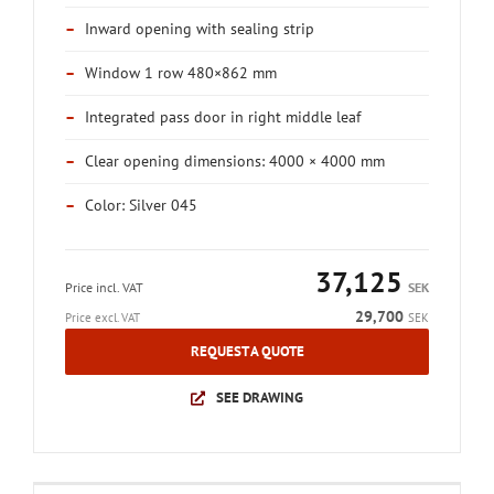
–
Inward opening with sealing strip
–
Window 1 row 480×862 mm
–
Integrated pass door in right middle leaf
–
Clear opening dimensions: 4000 × 4000 mm
–
Color: Silver 045
37,125
Price incl. VAT
SEK
29,700
Price excl. VAT
SEK
REQUEST A QUOTE
SEE DRAWING