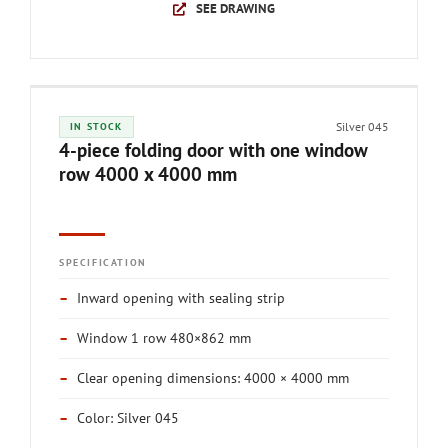
SEE DRAWING
Silver 045
IN STOCK
4-piece folding door with one window
row 4000 x 4000 mm
SPECIFICATION
–
Inward opening with sealing strip
–
Window 1 row 480×862 mm
–
Clear opening dimensions: 4000 × 4000 mm
–
Color: Silver 045