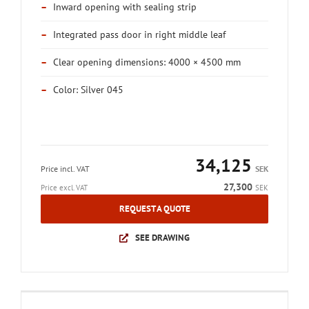
–
Inward opening with sealing strip
–
Integrated pass door in right middle leaf
–
Clear opening dimensions: 4000 × 4500 mm
–
Color: Silver 045
34,125
Price incl. VAT
SEK
27,300
Price excl. VAT
SEK
REQUEST A QUOTE
SEE DRAWING