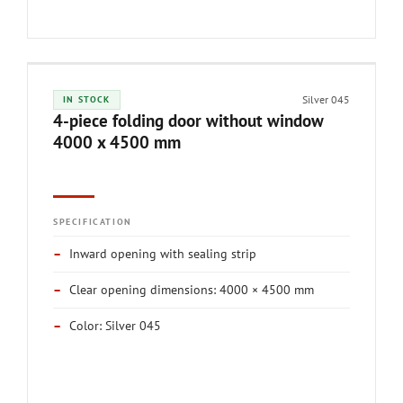
Silver 045
IN STOCK
4-piece folding door without window
4000 x 4500 mm
SPECIFICATION
–
Inward opening with sealing strip
–
Clear opening dimensions: 4000 × 4500 mm
–
Color: Silver 045