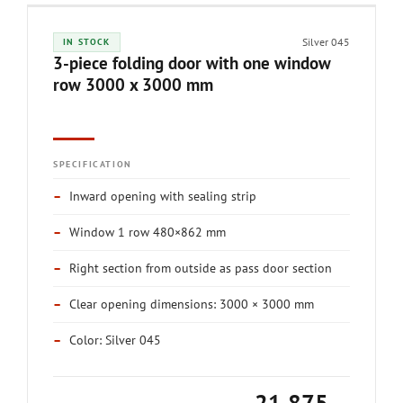
Silver 045
IN STOCK
3-piece folding door with one window
row 3000 x 3000 mm
SPECIFICATION
–
Inward opening with sealing strip
–
Window 1 row 480×862 mm
–
Right section from outside as pass door section
–
Clear opening dimensions: 3000 × 3000 mm
–
Color: Silver 045
21,875