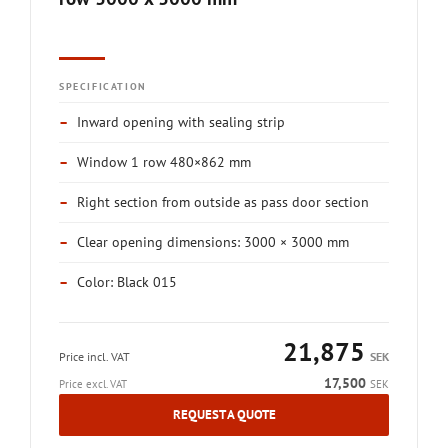
SPECIFICATION
–
Inward opening with sealing strip
–
Window 1 row 480×862 mm
–
Right section from outside as pass door section
–
Clear opening dimensions: 3000 × 3000 mm
–
Color: Black 015
21,875
Price incl. VAT
SEK
17,500
Price excl. VAT
SEK
REQUEST A QUOTE