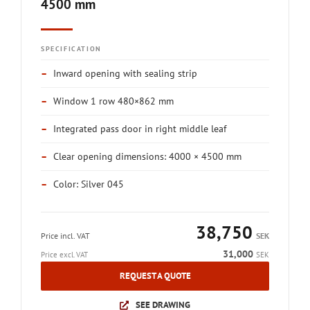
4500 mm
SPECIFICATION
–
Inward opening with sealing strip
–
Window 1 row 480×862 mm
–
Integrated pass door in right middle leaf
–
Clear opening dimensions: 4000 × 4500 mm
–
Color: Silver 045
38,750
Price incl. VAT
SEK
31,000
Price excl. VAT
SEK
REQUEST A QUOTE
SEE DRAWING