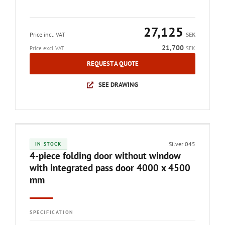
27,125
Price incl. VAT
SEK
21,700
Price excl. VAT
SEK
REQUEST A QUOTE
SEE DRAWING
Silver 045
IN STOCK
4-piece folding door without window
with integrated pass door 4000 x 4500
mm
SPECIFICATION