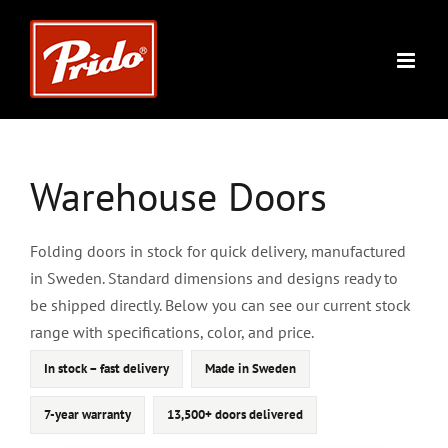
Skip
to
content
Warehouse Doors
Folding doors in stock for quick delivery, manufactured
in Sweden. Standard dimensions and designs ready to
be shipped directly. Below you can see our current stock
range with specifications, color, and price.
In stock – fast delivery
Made in Sweden
7-year warranty
13,500+ doors delivered