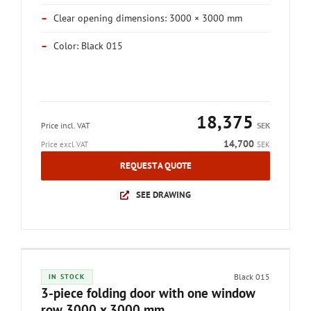
–
Clear opening dimensions: 3000 × 3000 mm
–
Color: Black 015
18,375
Price incl. VAT
SEK
14,700
Price excl. VAT
SEK
REQUEST A QUOTE
SEE DRAWING
Black 015
IN STOCK
3-piece folding door with one window
row 3000 x 3000 mm