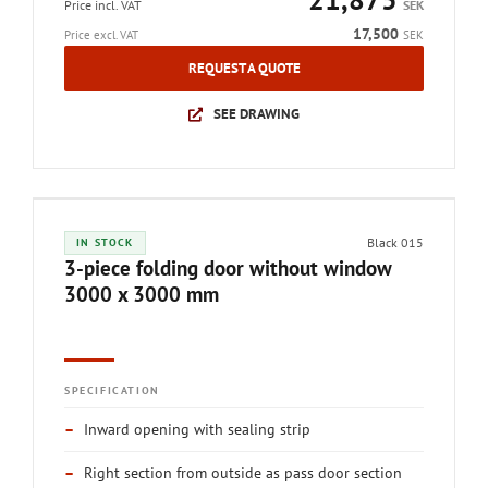
Price incl. VAT
SEK
17,500
Price excl. VAT
SEK
REQUEST A QUOTE
SEE DRAWING
Black 015
IN STOCK
3-piece folding door without window
3000 x 3000 mm
SPECIFICATION
–
Inward opening with sealing strip
–
Right section from outside as pass door section