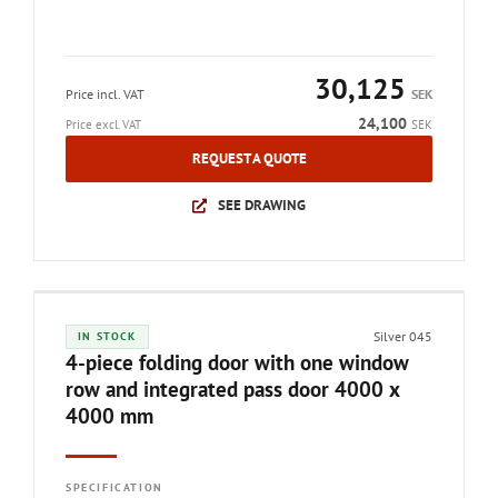
30,125
Price incl. VAT
SEK
24,100
Price excl. VAT
SEK
REQUEST A QUOTE
SEE DRAWING
Silver 045
IN STOCK
4-piece folding door with one window
row and integrated pass door 4000 x
4000 mm
SPECIFICATION