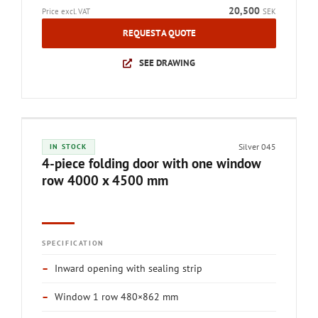
20,500
Price excl. VAT
SEK
REQUEST A QUOTE
SEE DRAWING
Silver 045
IN STOCK
4-piece folding door with one window
row 4000 x 4500 mm
SPECIFICATION
–
Inward opening with sealing strip
–
Window 1 row 480×862 mm