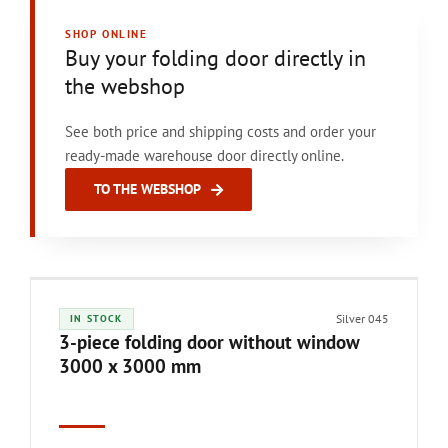
SHOP ONLINE
Buy your folding door directly in
the webshop
See both price and shipping costs and order your
ready-made warehouse door directly online.
TO THE WEBSHOP
Silver 045
IN STOCK
3-piece folding door without window
3000 x 3000 mm